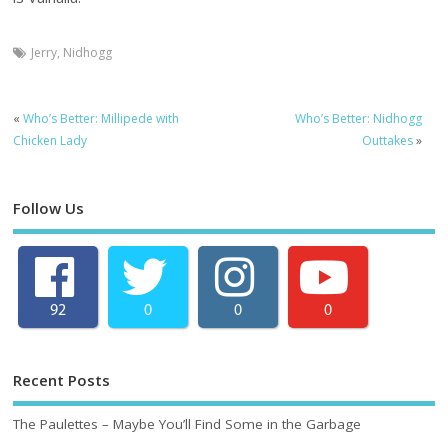
Jerry
,
Nidhogg
«
Who’s Better: Millipede with
Who’s Better: Nidhogg
Chicken Lady
Outtakes
»
Follow Us
92
0
0
0
Recent Posts
The Paulettes – Maybe You’ll Find Some in the Garbage