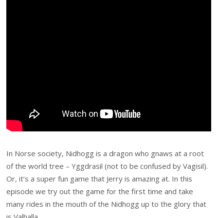
In Norse society, Nidhogg is a dragon who gnaws at a root
of the world tree – Yggdrasil (not to be confused by Vagisil).
Or, it’s a super fun game that Jerry is amazing at. In this
episode we try out the game for the first time and take
many rides in the mouth of the Nidhogg up to the glory that
is Valhalla.