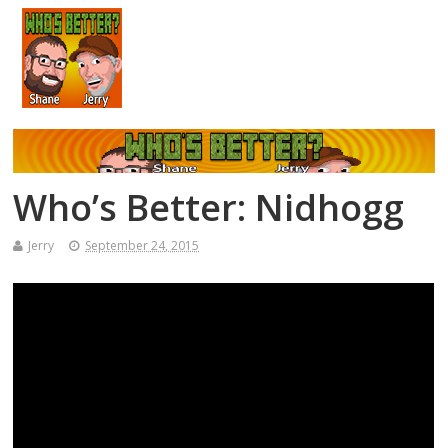
Who’s Better: Nidhogg
Jerry
September 24, 2015