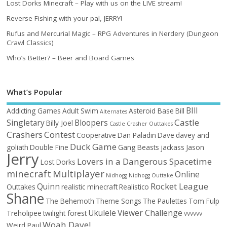
Lost Dorks Minecraft – Play with us on the LIVE stream!
Reverse Fishing with your pal, JERRY!
Rufus and Mercurial Magic – RPG Adventures in Nerdery (Dungeon
Crawl Classics)
Who’s Better? – Beer and Board Games
What’s Popular
BIll
Addicting Games
Adult Swim
Asteroid Base
Bill
Alternates
Castle
Singletary
Bloopers
Billy Joel
Castle Crasher Outtakes
Crashers
Contest
Cooperative
Dan Paladin
Dave
davey and
Duck Game
goliath
Double Fine
Gang Beasts
jackass
Jason
Jerry
Lovers in a Dangerous Spacetime
Lost Dorks
minecraft
Multiplayer
Online
Nidhogg
Nidhogg Outtake
Rocket League
Quinn
Outtakes
realistic minecraft
Realistico
Shane
The Behemoth
Theme Songs
The Paulettes
Tom Fulp
Ukulele
Viewer Challenge
Treholipee
twilight forest
VVVVVV
Woah Dave!
Weird Paul