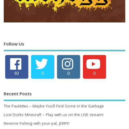
Follow Us
92
0
0
0
Recent Posts
The Paulettes – Maybe You’ll Find Some in the Garbage
Lost Dorks Minecraft – Play with us on the LIVE stream!
Reverse Fishing with your pal, JERRY!