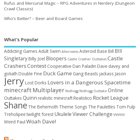
Rufus and Mercurial Magic – RPG Adventures in Nerdery (Dungeon
Crawl Classics)
Who’s Better? – Beer and Board Games
What’s Popular
BIll
Addicting Games
Adult Swim
Asteroid Base
Bill
Alternates
Castle
Singletary
Bloopers
Billy Joel
Castle Crasher Outtakes
Crashers
Contest
Cooperative
Dan Paladin
Dave
davey and
Duck Game
goliath
Double Fine
Gang Beasts
jackass
Jason
Jerry
Lovers in a Dangerous Spacetime
Lost Dorks
minecraft
Multiplayer
Online
Nidhogg
Nidhogg Outtake
Rocket League
Quinn
Outtakes
realistic minecraft
Realistico
Shane
The Behemoth
Theme Songs
The Paulettes
Tom Fulp
Ukulele
Viewer Challenge
Treholipee
twilight forest
VVVVVV
Woah Dave!
Weird Paul