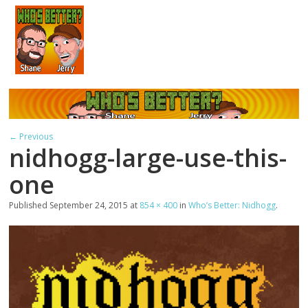
← Previous
nidhogg-large-use-this-
one
Published
September 24, 2015
at
854 × 400
in
Who’s Better: Nidhogg
.