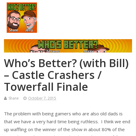
Who’s Better? (with Bill)
– Castle Crashers /
Towerfall Finale
Shane
October 7, 2015
The problem with being gamers who are also old dads is
that we have a very hard time being ruthless. I think we end
up waffling on the winner of the show in about 80% of the