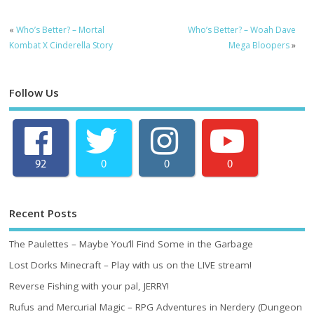
«
Who’s Better? – Mortal
Who’s Better? – Woah Dave
Kombat X Cinderella Story
Mega Bloopers
»
Follow Us
92
0
0
0
Recent Posts
The Paulettes – Maybe You’ll Find Some in the Garbage
Lost Dorks Minecraft – Play with us on the LIVE stream!
Reverse Fishing with your pal, JERRY!
Rufus and Mercurial Magic – RPG Adventures in Nerdery (Dungeon