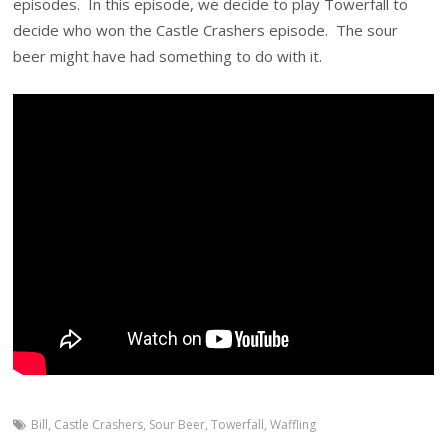
episodes. In this episode, we decide to play Towerfall to
decide who won the Castle Crashers episode. The sour
beer might have had something to do with it.
Bill
,
Castle Crashers
,
Sour Beer
,
Towerfall
,
Waffling