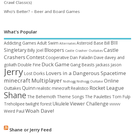
Crawl Classics)
Who’s Better? – Beer and Board Games
What’s Popular
BIll
Addicting Games
Adult Swim
Asteroid Base
Bill
Alternates
Castle
Singletary
Bloopers
Billy Joel
Castle Crasher Outtakes
Crashers
Contest
Cooperative
Dan Paladin
Dave
davey and
Duck Game
goliath
Double Fine
Gang Beasts
jackass
Jason
Jerry
Lovers in a Dangerous Spacetime
Lost Dorks
minecraft
Multiplayer
Online
Nidhogg
Nidhogg Outtake
Rocket League
Quinn
Outtakes
realistic minecraft
Realistico
Shane
The Behemoth
Theme Songs
The Paulettes
Tom Fulp
Ukulele
Viewer Challenge
Treholipee
twilight forest
VVVVVV
Woah Dave!
Weird Paul
Shane or Jerry Feed