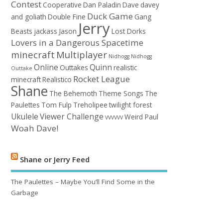
Contest
Cooperative
Dan Paladin
Dave
davey
Duck Game
and goliath
Double Fine
Gang
Jerry
Beasts
jackass
Jason
Lost Dorks
Lovers in a Dangerous Spacetime
minecraft
Multiplayer
Nidhogg
Nidhogg
Online
Quinn
Outtakes
realistic
Outtake
Rocket League
minecraft
Realistico
Shane
The Behemoth
Theme Songs
The
Paulettes
Tom Fulp
Treholipee
twilight forest
Ukulele
Viewer Challenge
Weird Paul
VVVVVV
Woah Dave!
Shane or Jerry Feed
The Paulettes – Maybe You’ll Find Some in the
Garbage