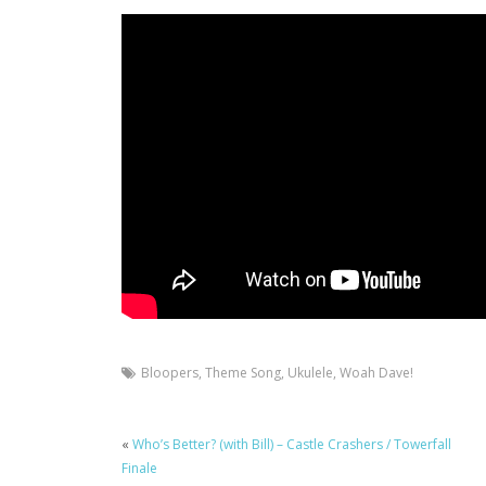
Bloopers
,
Theme Song
,
Ukulele
,
Woah Dave!
«
Who’s Better? (with Bill) – Castle Crashers / Towerfall
Finale