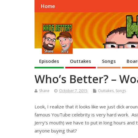
Home
Episodes
Outtakes
Songs
Boar
Who’s Better? – W
Shane
October 7, 2015
Outtakes
,
Songs
Look, I realize that it looks like we just dick aro
famous YouTube celebrity is very hard work. Asid
Jerry’s mouth) we have to put in long hours and tw
anyone buying that?