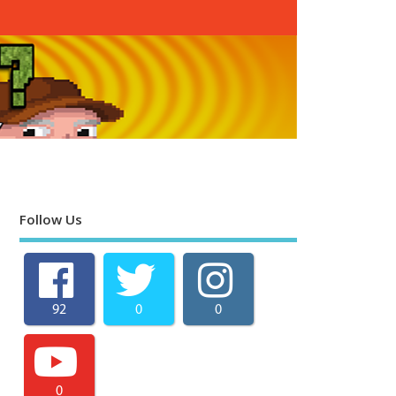
Follow Us
92
0
0
0