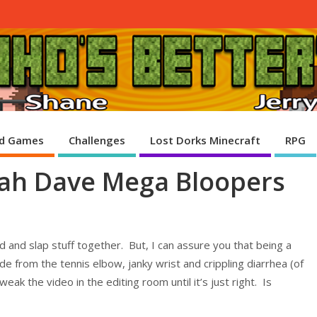
d Games
Challenges
Lost Dorks Minecraft
RPG
oah Dave Mega Bloopers
und and slap stuff together. But, I can assure you that being a
e from the tennis elbow, janky wrist and crippling diarrhea (of
eak the video in the editing room until it’s just right. Is