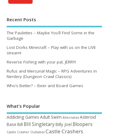
Recent Posts
The Paulettes – Maybe You’ll Find Some in the
Garbage
Lost Dorks Minecraft – Play with us on the LIVE
stream!
Reverse Fishing with your pal, JERRY!
Rufus and Mercurial Magic – RPG Adventures in
Nerdery (Dungeon Crawl Classics)
Who’s Better? – Beer and Board Games
What’s Popular
Addicting Games
Adult Swim
Asteroid
Alternates
BIll Singletary
Bloopers
Base
Bill
Billy Joel
Castle Crashers
Castle Crasher Outtakes