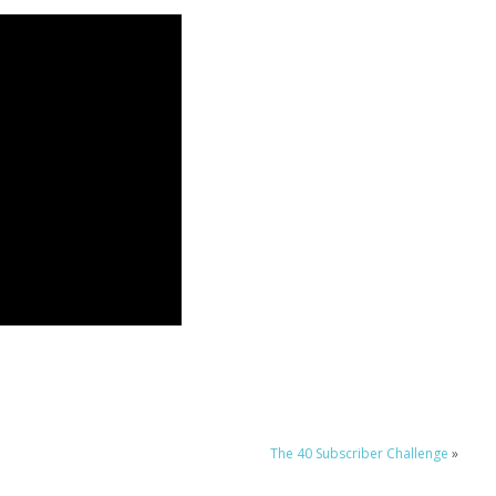
The 40 Subscriber Challenge
»