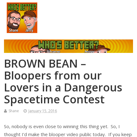
BROWN BEAN –
Bloopers from our
Lovers in a Dangerous
Spacetime Contest
Shane
January 15, 2016
So, nobody is even close to winning this thing yet. So, I
thought I’d make the blooper video public today. If you keep