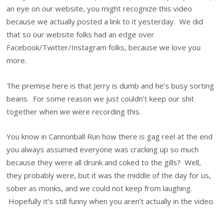
an eye on our website, you might recognize this video
because we actually posted a link to it yesterday. We did
that so our website folks had an edge over
Facebook/Twitter/Instagram folks, because we love you
more.
The premise here is that Jerry is dumb and he’s busy sorting
beans. For some reason we just couldn’t keep our shit
together when we were recording this.
You know in Cannonball Run how there is gag reel at the end
you always assumed everyone was cracking up so much
because they were all drunk and coked to the gills? Well,
they probably were, but it was the middle of the day for us,
sober as monks, and we could not keep from laughing.
Hopefully it’s still funny when you aren’t actually in the video.