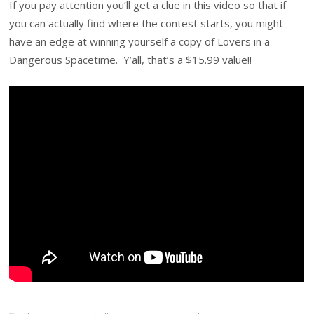
If you pay attention you’ll get a clue in this video so that if
you can actually find where the contest starts, you might
have an edge at winning yourself a copy of Lovers in a
Dangerous Spacetime. Y’all, that’s a $15.99 value!!