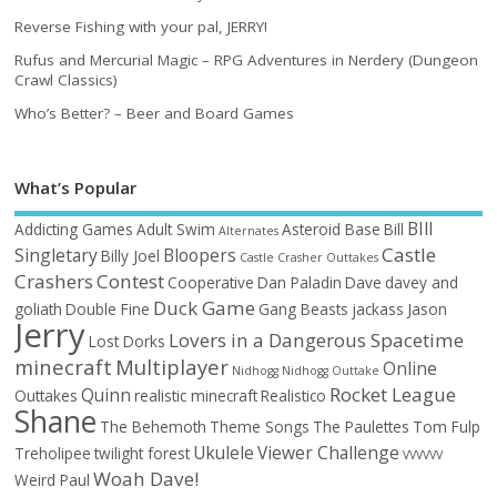
Reverse Fishing with your pal, JERRY!
Rufus and Mercurial Magic – RPG Adventures in Nerdery (Dungeon
Crawl Classics)
Who’s Better? – Beer and Board Games
What’s Popular
BIll
Addicting Games
Adult Swim
Asteroid Base
Bill
Alternates
Castle
Singletary
Bloopers
Billy Joel
Castle Crasher Outtakes
Crashers
Contest
Cooperative
Dan Paladin
Dave
davey and
Duck Game
goliath
Double Fine
Gang Beasts
jackass
Jason
Jerry
Lovers in a Dangerous Spacetime
Lost Dorks
minecraft
Multiplayer
Online
Nidhogg
Nidhogg Outtake
Rocket League
Quinn
Outtakes
realistic minecraft
Realistico
Shane
The Behemoth
Theme Songs
The Paulettes
Tom Fulp
Ukulele
Viewer Challenge
Treholipee
twilight forest
VVVVVV
Woah Dave!
Weird Paul