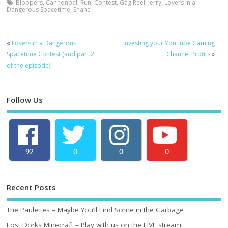
Bloopers
,
Cannonball Run
,
Contest
,
Gag Reel
,
Jerry
,
Lovers in a
Dangerous Spacetime
,
Shane
«
Lovers in a Dangerous
Investing your YouTube Gaming
Spacetime Contest (and part 2
Channel Profits
»
of the episode)
Follow Us
92
0
0
0
Recent Posts
The Paulettes – Maybe You’ll Find Some in the Garbage
Lost Dorks Minecraft – Play with us on the LIVE stream!