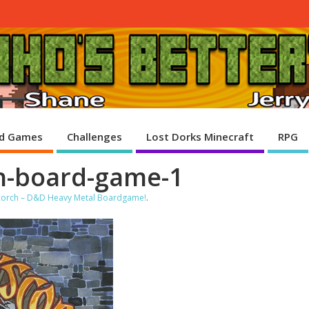
d Games
Challenges
Lost Dorks Minecraft
RPG
ch-board-game-1
scorch – D&D Heavy Metal Boardgame!
.