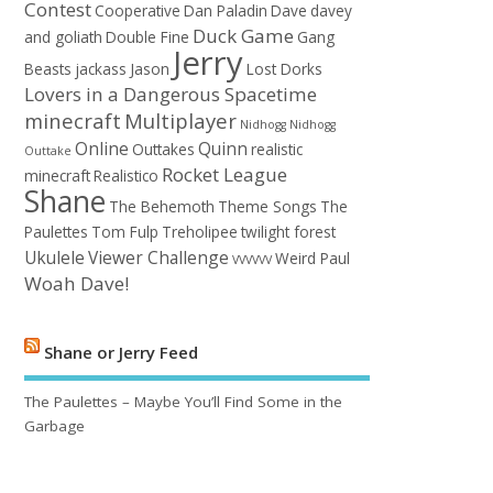
Contest
Cooperative
Dan Paladin
Dave
davey
Duck Game
and goliath
Double Fine
Gang
Jerry
Beasts
jackass
Jason
Lost Dorks
Lovers in a Dangerous Spacetime
minecraft
Multiplayer
Nidhogg
Nidhogg
Online
Quinn
Outtakes
realistic
Outtake
Rocket League
minecraft
Realistico
Shane
The Behemoth
Theme Songs
The
Paulettes
Tom Fulp
Treholipee
twilight forest
Ukulele
Viewer Challenge
Weird Paul
VVVVVV
Woah Dave!
Shane or Jerry Feed
The Paulettes – Maybe You’ll Find Some in the
Garbage