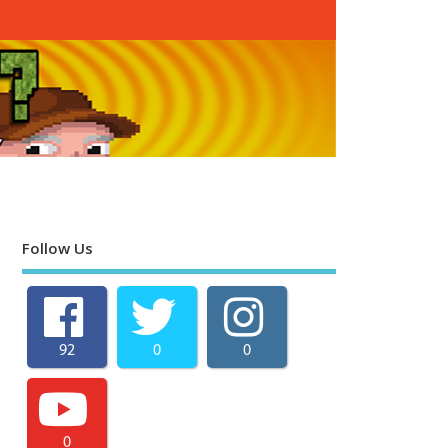
Follow Us
92
0
0
0