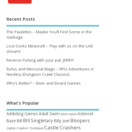
Recent Posts
The Paulettes – Maybe You’ll Find Some in the
Garbage
Lost Dorks Minecraft – Play with us on the LIVE
stream!
Reverse Fishing with your pal, JERRY!
Rufus and Mercurial Magic – RPG Adventures in
Nerdery (Dungeon Crawl Classics)
Who’s Better? – Beer and Board Games
What’s Popular
Addicting Games
Adult Swim
Asteroid
Alternates
BIll Singletary
Bloopers
Base
Bill
Billy Joel
Castle Crashers
Castle Crasher Outtakes