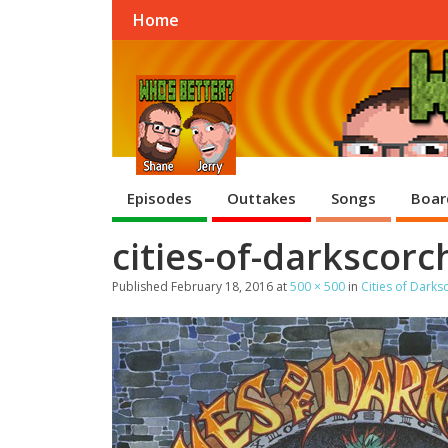
Home
Episodes
Outtakes
Songs
Boar
cities-of-darkscor
Published
February 18, 2016
at
500 × 500
in
Cities of Dark