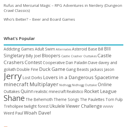
Rufus and Mercurial Magic – RPG Adventures in Nerdery (Dungeon
Crawl Classics)
Who’s Better? – Beer and Board Games
What’s Popular
BIll
Addicting Games
Adult Swim
Asteroid Base
Bill
Alternates
Castle
Singletary
Bloopers
Billy Joel
Castle Crasher Outtakes
Crashers
Contest
Cooperative
Dan Paladin
Dave
davey and
Duck Game
goliath
Double Fine
Gang Beasts
jackass
Jason
Jerry
Lovers in a Dangerous Spacetime
Lost Dorks
minecraft
Multiplayer
Online
Nidhogg
Nidhogg Outtake
Rocket League
Quinn
Outtakes
realistic minecraft
Realistico
Shane
The Behemoth
Theme Songs
The Paulettes
Tom Fulp
Ukulele
Viewer Challenge
Treholipee
twilight forest
VVVVVV
Woah Dave!
Weird Paul