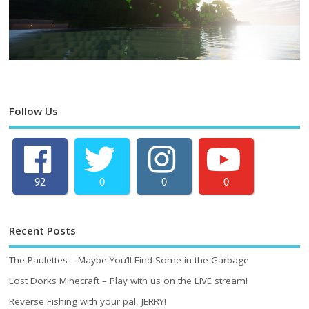
Follow Us
92
0
0
0
Recent Posts
The Paulettes – Maybe You’ll Find Some in the Garbage
Lost Dorks Minecraft – Play with us on the LIVE stream!
Reverse Fishing with your pal, JERRY!