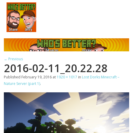
← Previous
2016-02-11_20.22.28
Published
February 19, 2016
at
1920 × 1017
in
Lost Dorks Minecraft –
Nature Server (part 1)
.