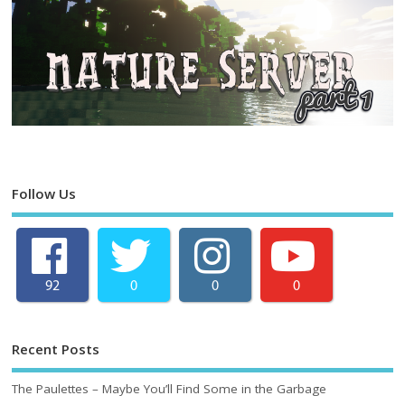
Follow Us
92
0
0
0
Recent Posts
The Paulettes – Maybe You’ll Find Some in the Garbage