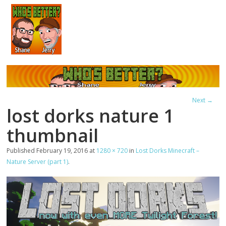
Next →
lost dorks nature 1
thumbnail
Published
February 19, 2016
at
1280 × 720
in
Lost Dorks Minecraft –
Nature Server (part 1)
.