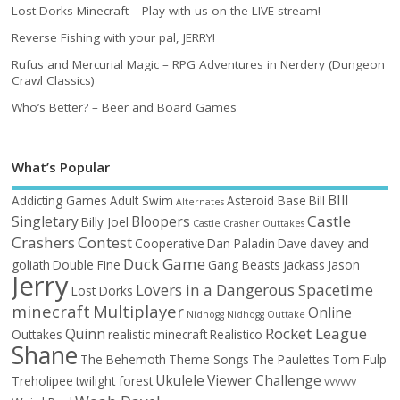
Lost Dorks Minecraft – Play with us on the LIVE stream!
Reverse Fishing with your pal, JERRY!
Rufus and Mercurial Magic – RPG Adventures in Nerdery (Dungeon
Crawl Classics)
Who’s Better? – Beer and Board Games
What’s Popular
BIll
Addicting Games
Adult Swim
Asteroid Base
Bill
Alternates
Castle
Singletary
Bloopers
Billy Joel
Castle Crasher Outtakes
Crashers
Contest
Cooperative
Dan Paladin
Dave
davey and
Duck Game
goliath
Double Fine
Gang Beasts
jackass
Jason
Jerry
Lovers in a Dangerous Spacetime
Lost Dorks
minecraft
Multiplayer
Online
Nidhogg
Nidhogg Outtake
Rocket League
Quinn
Outtakes
realistic minecraft
Realistico
Shane
The Behemoth
Theme Songs
The Paulettes
Tom Fulp
Ukulele
Viewer Challenge
Treholipee
twilight forest
VVVVVV