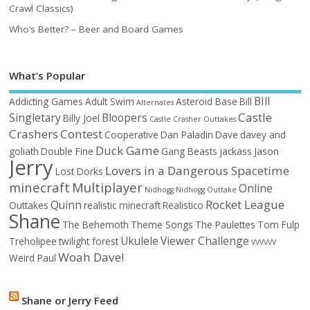
Crawl Classics)
Who’s Better? – Beer and Board Games
What’s Popular
BIll
Addicting Games
Adult Swim
Asteroid Base
Bill
Alternates
Castle
Singletary
Bloopers
Billy Joel
Castle Crasher Outtakes
Crashers
Contest
Cooperative
Dan Paladin
Dave
davey and
Duck Game
goliath
Double Fine
Gang Beasts
jackass
Jason
Jerry
Lovers in a Dangerous Spacetime
Lost Dorks
minecraft
Multiplayer
Online
Nidhogg
Nidhogg Outtake
Rocket League
Quinn
Outtakes
realistic minecraft
Realistico
Shane
The Behemoth
Theme Songs
The Paulettes
Tom Fulp
Ukulele
Viewer Challenge
Treholipee
twilight forest
VVVVVV
Woah Dave!
Weird Paul
Shane or Jerry Feed