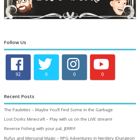
Follow Us
92
0
0
0
Recent Posts
The Paulettes – Maybe You’ll Find Some in the Garbage
Lost Dorks Minecraft – Play with us on the LIVE stream!
Reverse Fishing with your pal, JERRY!
Rufus and Mercurial Magic – RPG Adventures in Nerdery (Dungeon