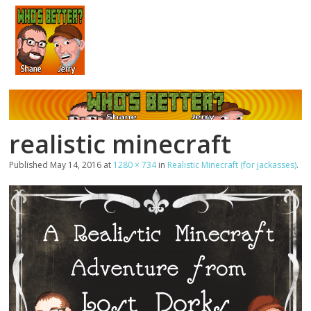
realistic minecraft
Published
May 14, 2016
at
1280 × 734
in
Realistic Minecraft (for jackasses)
.