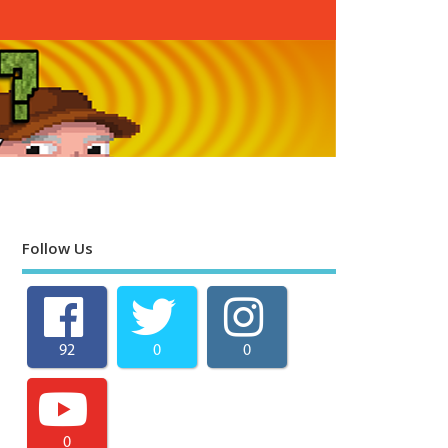
Follow Us
92
0
0
0