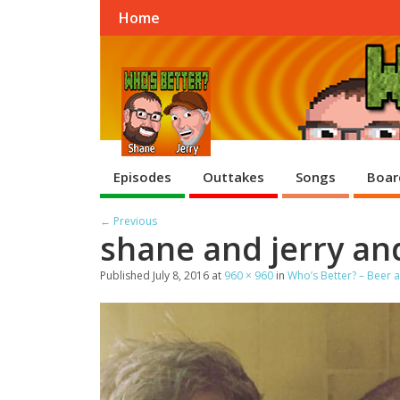
Home
Episodes
Outtakes
Songs
Boar
← Previous
shane and jerry and
Published
July 8, 2016
at
960 × 960
in
Who’s Better? – Beer