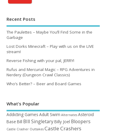
Recent Posts
The Paulettes – Maybe You’ll Find Some in the
Garbage
Lost Dorks Minecraft – Play with us on the LIVE
stream!
Reverse Fishing with your pal, JERRY!
Rufus and Mercurial Magic – RPG Adventures in
Nerdery (Dungeon Crawl Classics)
Who’s Better? – Beer and Board Games
What’s Popular
Addicting Games
Adult Swim
Asteroid
Alternates
BIll Singletary
Bloopers
Base
Bill
Billy Joel
Castle Crashers
Castle Crasher Outtakes