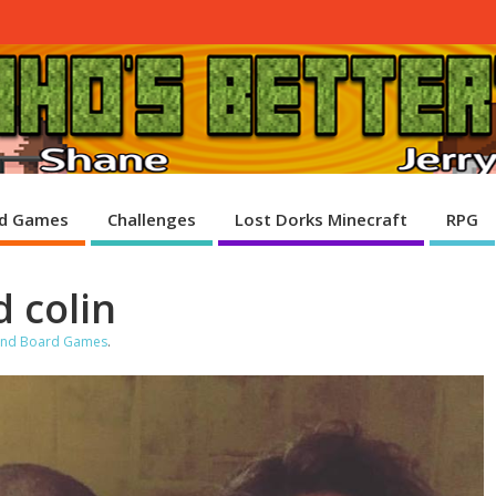
d Games
Challenges
Lost Dorks Minecraft
RPG
 colin
 and Board Games
.