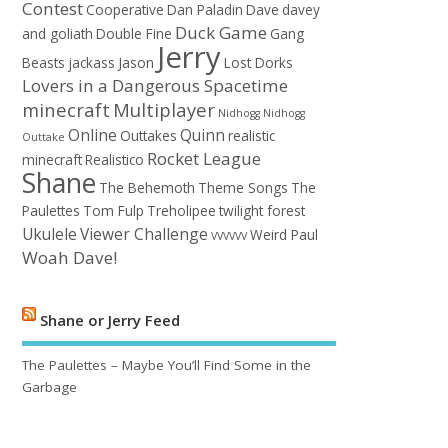
Contest
Cooperative
Dan Paladin
Dave
davey
Duck Game
and goliath
Double Fine
Gang
Jerry
Beasts
jackass
Jason
Lost Dorks
Lovers in a Dangerous Spacetime
minecraft
Multiplayer
Nidhogg
Nidhogg
Online
Quinn
Outtakes
realistic
Outtake
Rocket League
minecraft
Realistico
Shane
The Behemoth
Theme Songs
The
Paulettes
Tom Fulp
Treholipee
twilight forest
Ukulele
Viewer Challenge
Weird Paul
VVVVVV
Woah Dave!
Shane or Jerry Feed
The Paulettes – Maybe You’ll Find Some in the
Garbage