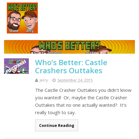
Who’s Better: Castle
Crashers Outtakes
Jerry
September 24, 2015
The Castle Crasher Outtakes you didn't know
you wanted! Or, maybe the Castle Crasher
Outtakes that no one actually wanted? It's
really tough to say.
Continue Reading