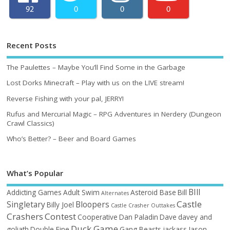
92
0
0
0
Recent Posts
The Paulettes – Maybe You’ll Find Some in the Garbage
Lost Dorks Minecraft – Play with us on the LIVE stream!
Reverse Fishing with your pal, JERRY!
Rufus and Mercurial Magic – RPG Adventures in Nerdery (Dungeon
Crawl Classics)
Who’s Better? – Beer and Board Games
What’s Popular
BIll
Addicting Games
Adult Swim
Asteroid Base
Bill
Alternates
Castle
Singletary
Bloopers
Billy Joel
Castle Crasher Outtakes
Crashers
Contest
Cooperative
Dan Paladin
Dave
davey and
Duck Game
goliath
Double Fine
Gang Beasts
jackass
Jason