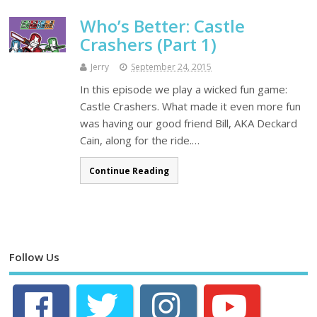
Who’s Better: Castle
Crashers (Part 1)
Jerry
September 24, 2015
In this episode we play a wicked fun game:
Castle Crashers. What made it even more fun
was having our good friend Bill, AKA Deckard
Cain, along for the ride.…
Continue Reading
Follow Us