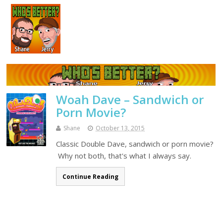
Woah Dave – Sandwich or
Porn Movie?
Shane
October 13, 2015
Classic Double Dave, sandwich or porn movie?
Why not both, that's what I always say.
Continue Reading