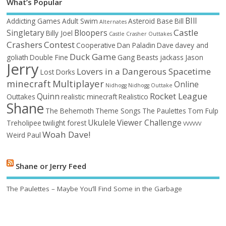
What’s Popular
BIll
Addicting Games
Adult Swim
Asteroid Base
Bill
Alternates
Castle
Singletary
Bloopers
Billy Joel
Castle Crasher Outtakes
Crashers
Contest
Cooperative
Dan Paladin
Dave
davey and
Duck Game
goliath
Double Fine
Gang Beasts
jackass
Jason
Jerry
Lovers in a Dangerous Spacetime
Lost Dorks
minecraft
Multiplayer
Online
Nidhogg
Nidhogg Outtake
Rocket League
Quinn
Outtakes
realistic minecraft
Realistico
Shane
The Behemoth
Theme Songs
The Paulettes
Tom Fulp
Ukulele
Viewer Challenge
Treholipee
twilight forest
VVVVVV
Woah Dave!
Weird Paul
Shane or Jerry Feed
The Paulettes – Maybe You’ll Find Some in the Garbage