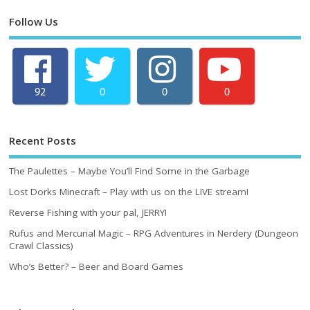
Follow Us
92
0
0
0
Recent Posts
The Paulettes – Maybe You’ll Find Some in the Garbage
Lost Dorks Minecraft – Play with us on the LIVE stream!
Reverse Fishing with your pal, JERRY!
Rufus and Mercurial Magic – RPG Adventures in Nerdery (Dungeon
Crawl Classics)
Who’s Better? – Beer and Board Games