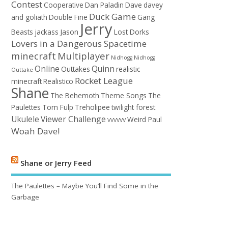
Contest
Cooperative
Dan Paladin
Dave
davey
Duck Game
and goliath
Double Fine
Gang
Jerry
Beasts
jackass
Jason
Lost Dorks
Lovers in a Dangerous Spacetime
minecraft
Multiplayer
Nidhogg
Nidhogg
Online
Quinn
Outtakes
realistic
Outtake
Rocket League
minecraft
Realistico
Shane
The Behemoth
Theme Songs
The
Paulettes
Tom Fulp
Treholipee
twilight forest
Ukulele
Viewer Challenge
Weird Paul
VVVVVV
Woah Dave!
Shane or Jerry Feed
The Paulettes – Maybe You’ll Find Some in the
Garbage