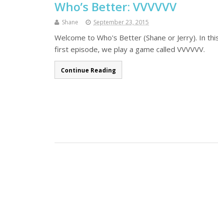
Who’s Better: VVVVVV
Shane
September 23, 2015
Welcome to Who's Better (Shane or Jerry). In this
first episode, we play a game called VVVVVV.
Continue Reading