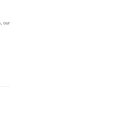
, our