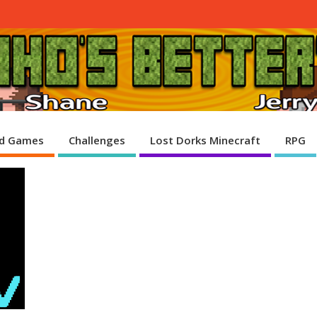
d Games
Challenges
Lost Dorks Minecraft
RPG