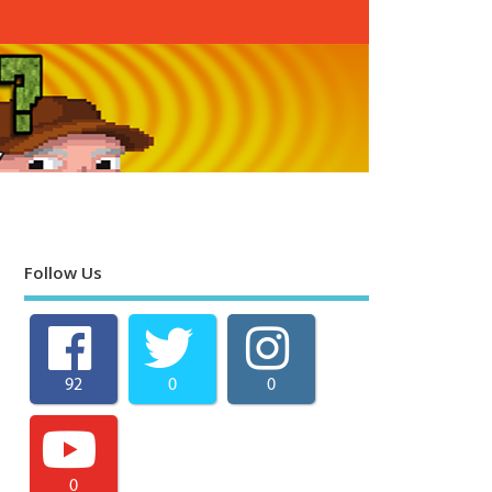
Follow Us
92
0
0
0