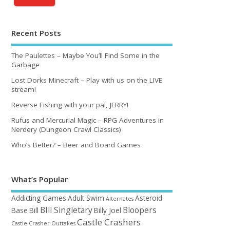
Recent Posts
The Paulettes – Maybe You’ll Find Some in the
Garbage
Lost Dorks Minecraft – Play with us on the LIVE
stream!
Reverse Fishing with your pal, JERRY!
Rufus and Mercurial Magic – RPG Adventures in
Nerdery (Dungeon Crawl Classics)
Who’s Better? – Beer and Board Games
What’s Popular
Addicting Games
Adult Swim
Asteroid
Alternates
BIll Singletary
Bloopers
Base
Bill
Billy Joel
Castle Crashers
Castle Crasher Outtakes