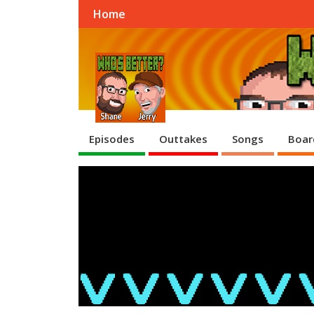
Home
Episodes
Outtakes
Songs
Boar